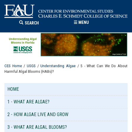
☰
MENU
SEARCH
CES Home
/
USGS
/
Understanding Algae
/ 5 - What Can We Do About
Harmful Algal Blooms (HABs)?
HOME
1 - WHAT ARE ALGAE?
2 - HOW ALGAE LIVE AND GROW
3 - WHAT ARE ALGAL BLOOMS?