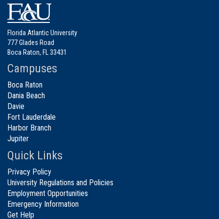
Florida Atlantic University
777 Glades Road
Boca Raton, FL 33431
Campuses
Boca Raton
Dania Beach
Davie
Fort Lauderdale
Harbor Branch
Jupiter
Quick Links
Privacy Policy
University Regulations and Policies
Employment Opportunities
Emergency Information
Get Help