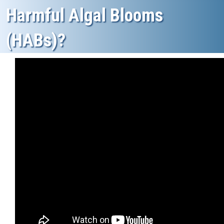
Harmful Algal Blooms
(HABs)?