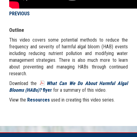
PREVIOUS
Outline
This video covers some potential methods to reduce the
frequency and severity of harmful algal bloom (HAB) events
including reducing nutrient pollution and modifying water
management strategies. There is also much more to learn
about preventing and managing HABs through continued
research.
Download the
What Can We Do About Harmful Algal
Blooms (HABs)?
flyer
for a summary of this video.
View the
Resources
used in creating this video series.