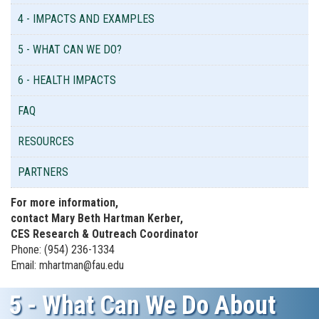
4 - IMPACTS AND EXAMPLES
5 - WHAT CAN WE DO?
6 - HEALTH IMPACTS
FAQ
RESOURCES
PARTNERS
For more information,
contact Mary Beth Hartman Kerber,
CES Research & Outreach Coordinator
Phone: (954) 236-1334
Email: mhartman@fau.edu
5 - What Can We Do About