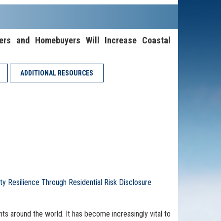
ers and Homebuyers Will Increase Coastal
ADDITIONAL RESOURCES
y Resilience Through Residential Risk Disclosure
ts around the world. It has become increasingly vital to