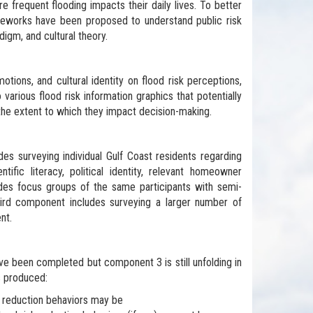
e frequent flooding impacts their daily lives. To better
rameworks have been proposed to understand public risk
igm, and cultural theory.
otions, and cultural identity on flood risk perceptions,
various flood risk information graphics that potentially
 the extent to which they impact decision-making.
es surveying individual Gulf Coast residents regarding
entific literacy, political identity, relevant homeowner
es focus groups of the same participants with semi-
hird component includes surveying a larger number of
nt.
ve been completed but component 3 is still unfolding in
s produced:
risk reduction behaviors may be