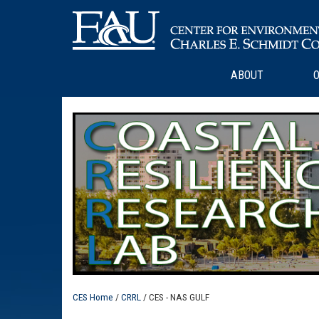
ABOUT
O
CES Home
/
CRRL
/ CES - NAS GULF