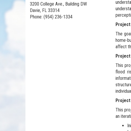
understa
3200 College Ave., Building DW
understa
Davie, FL 33314
percepti
Phone: (954) 236-1334
Project
The goal
home-buy
affect t
Project
This pro
flood ri
informa
structu
individu
Projec
This pro
an itera
In