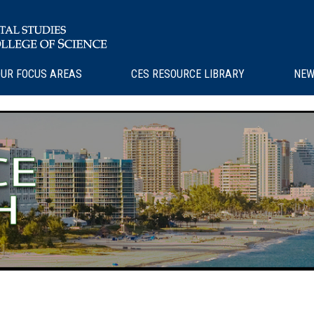
UR FOCUS AREAS
CES RESOURCE LIBRARY
NEW