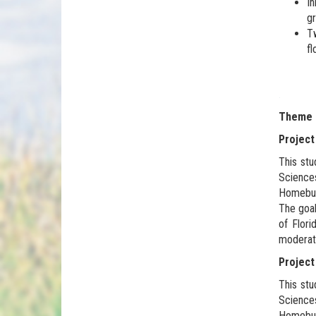
In
gr
Tw
fl
.
Theme 4
Project
This stu
Science
Homebuye
The goal
of Flori
moderat
Project
This stu
Science
Homebuye