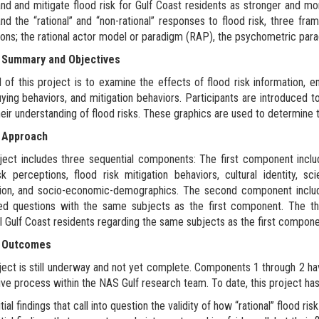
nd and mitigate flood risk for Gulf Coast residents as stronger and mor
nd the “rational” and “non-rational” responses to flood risk, three f
ons; the rational actor model or paradigm (RAP), the psychometric parad
 Summary and Objectives
 of this project is to examine the effects of flood risk information, em
ing behaviors, and mitigation behaviors. Participants are introduced to 
heir understanding of flood risks. These graphics are used to determine
 Approach
ject includes three sequential components: The first component includ
sk perceptions, flood risk mitigation behaviors, cultural identity, sci
tion, and socio-economic-demographics. The second component includ
red questions with the same subjects as the first component. The t
al Gulf Coast residents regarding the same subjects as the first compone
t Outcomes
ject is still underway and not yet complete. Components 1 through 2 ha
tive process within the NAS Gulf research team. To date, this project ha
itial findings that call into question the validity of how “rational” flood 