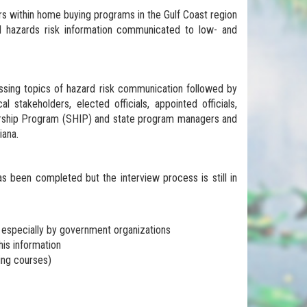
ers within home buying programs in the Gulf Coast region
al hazards risk information communicated to low- and
ussing topics of hazard risk communication followed by
 stakeholders, elected officials, appointed officials,
tnership Program (SHIP) and state program managers and
iana.
s been completed but the interview process is still in
, especially by government organizations
is information
ying courses)