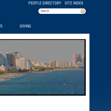
PEOPLE DIRECTORY
SITE INDEX
S
GIVING