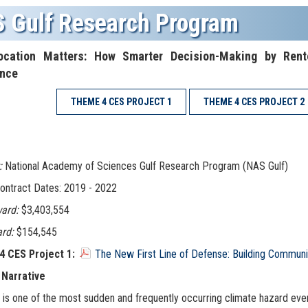
 Gulf Research Program
cation Matters: How Smarter Decision-Making by Rent
ence
THEME 4 CES PROJECT 1
THEME 4 CES PROJECT 2
:
National Academy of Sciences Gulf Research Program (NAS Gulf)
ontract Dates: 2019 - 2022
ard:
$3,403,554
rd:
$154,545
 CES Project 1:
The New First Line of Defense: Building Communit
 Narrative
 is one of the most sudden and frequently occurring climate hazard even