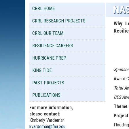
NAS
CRRL HOME
CRRL RESEARCH PROJECTS
Why Lo
Resili
CRRL OUR TEAM
RESILIENCE CAREERS
HURRICANE PREP
.
Sponsor
KING TIDE
Award C
PAST PROJECTS
Total Aw
PUBLICATIONS
CES Awa
Theme 4
For more information,
please contact:
Project
Kimberly Vardeman
Flooding
kvardeman@fau.edu