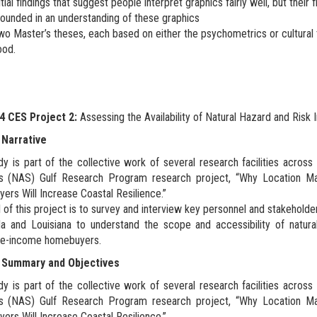
itial findings that suggest people interpret graphics fairly well, but their
ounded in an understanding of these graphics
o Master’s theses, each based on either the psychometrics or cultural 
ood.
 CES Project 2:
Assessing the Availability of Natural Hazard and Ri
 Narrative
dy is part of the collective work of several research facilities acros
s (NAS) Gulf Research Program research project, “Why Location Ma
rs Will Increase Coastal Resilience.”
 of this project is to survey and interview key personnel and stakehold
da and Louisiana to understand the scope and accessibility of natur
e-income homebuyers.
 Summary and Objectives
dy is part of the collective work of several research facilities acros
s (NAS) Gulf Research Program research project, “Why Location Ma
rs Will Increase Coastal Resilience.”