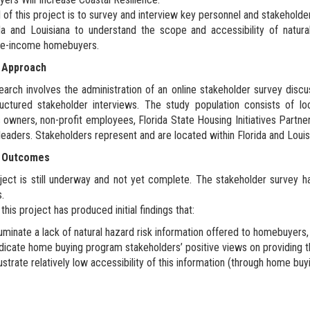
 of this project is to survey and interview key personnel and stakehold
da and Louisiana to understand the scope and accessibility of natur
e-income homebuyers.
 Approach
earch involves the administration of an online stakeholder survey disc
uctured stakeholder interviews. The study population consists of local
 owners, non-profit employees, Florida State Housing Initiatives Par
leaders. Stakeholders represent and are located within Florida and Louis
t Outcomes
ject is still underway and not yet complete. The stakeholder survey ha
s.
this project has produced initial findings that:
luminate a lack of natural hazard risk information offered to homebuyers
dicate home buying program stakeholders’ positive views on providing th
lustrate relatively low accessibility of this information (through home bu