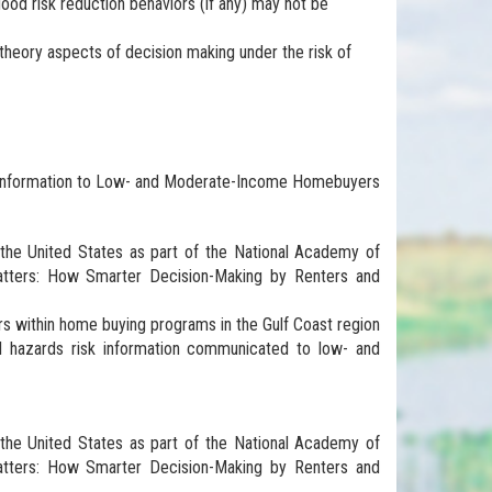
 flood risk reduction behaviors (if any) may not be
theory aspects of decision making under the risk of
sk Information to Low- and Moderate-Income Homebuyers
s the United States as part of the National Academy of
tters: How Smarter Decision-Making by Renters and
ers within home buying programs in the Gulf Coast region
al hazards risk information communicated to low- and
s the United States as part of the National Academy of
tters: How Smarter Decision-Making by Renters and