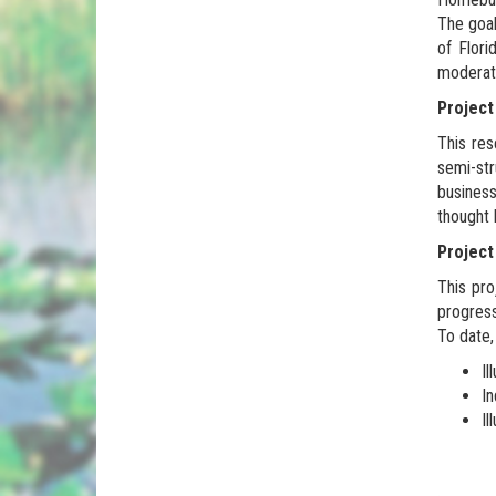
The goal
of Flori
moderat
Project
This res
semi-str
business
thought 
Projec
This pro
progres
To date, 
Il
In
Il
.