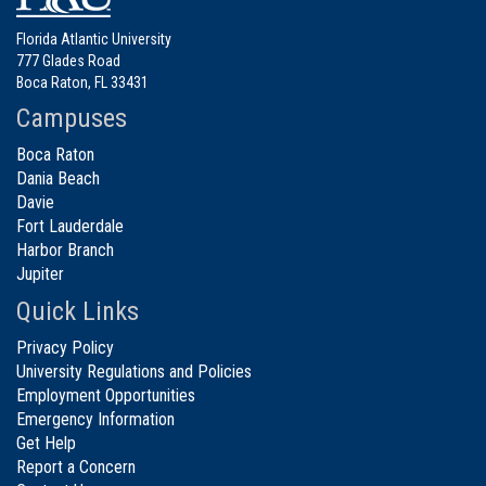
Florida Atlantic University
777 Glades Road
Boca Raton, FL 33431
Campuses
Boca Raton
Dania Beach
Davie
Fort Lauderdale
Harbor Branch
Jupiter
Quick Links
Privacy Policy
University Regulations and Policies
Employment Opportunities
Emergency Information
Get Help
Report a Concern