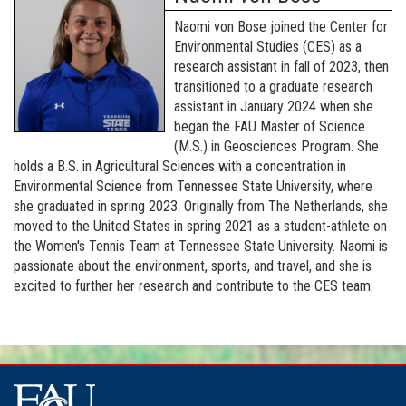
Naomi von Bose joined the Center for
Environmental Studies (CES) as a
research assistant in fall of 2023, then
transitioned to a graduate research
assistant in January 2024 when she
began the FAU Master of Science
(M.S.) in Geosciences Program. She
holds a B.S. in Agricultural Sciences with a concentration in
Environmental Science from Tennessee State University, where
she graduated in spring 2023. Originally from The Netherlands, she
moved to the United States in spring 2021 as a student-athlete on
the Women's Tennis Team at Tennessee State University. Naomi is
passionate about the environment, sports, and travel, and she is
excited to further her research and contribute to the CES team.