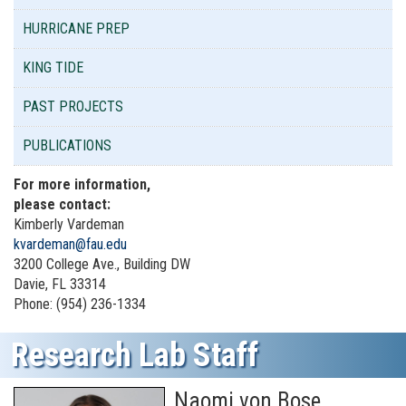
HURRICANE PREP
KING TIDE
PAST PROJECTS
PUBLICATIONS
For more information,
please contact:
Kimberly Vardeman
kvardeman@fau.edu
3200 College Ave., Building DW
Davie, FL 33314
Phone: (954) 236-1334
Research Lab Staff
Naomi von Bose