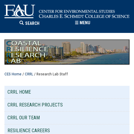
☰
MENU
SEARCH
CES Home
/
CRRL
/ Research Lab Staff
CRRL HOME
CRRL RESEARCH PROJECTS
CRRL OUR TEAM
RESILIENCE CAREERS