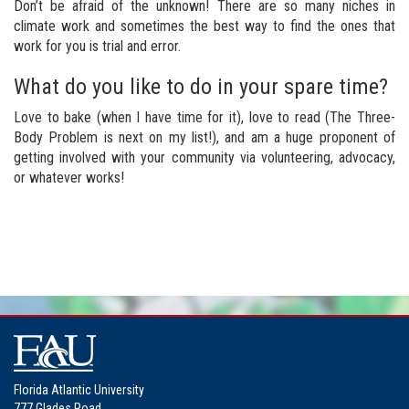
Don’t be afraid of the unknown! There are so many niches in
climate work and sometimes the best way to find the ones that
work for you is trial and error.
What do you like to do in your spare time?
Love to bake (when I have time for it), love to read (The Three-
Body Problem is next on my list!), and am a huge proponent of
getting involved with your community via volunteering, advocacy,
or whatever works!
Florida Atlantic University
777 Glades Road