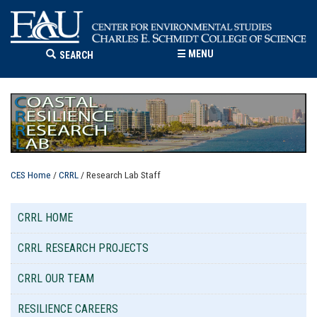
☰
MENU
SEARCH
CES Home
/
CRRL
/ Research Lab Staff
CRRL HOME
CRRL RESEARCH PROJECTS
CRRL OUR TEAM
RESILIENCE CAREERS