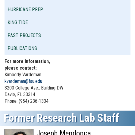
HURRICANE PREP
KING TIDE
PAST PROJECTS
PUBLICATIONS
For more information,
please contact:
Kimberly Vardeman
kvardeman@fau.edu
3200 College Ave., Building DW
Davie, FL 33314
Phone: (954) 236-1334
Former Research Lab Staff
Joseph Mendonca