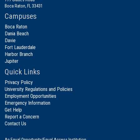
Boca Raton, FL 33431
Campuses
Boca Raton
Dania Beach
Davie
Fort Lauderdale
Harbor Branch
Jupiter
Quick Links
Privacy Policy
University Regulations and Policies
Employment Opportunities
Emergency Information
Get Help
Report a Concern
Contact Us
An Equal Opportunity/Equal Access Institution