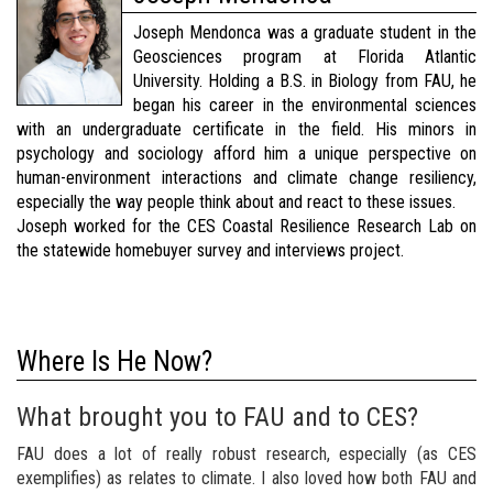
Joseph Mendonca was a graduate student in the
Geosciences program at Florida Atlantic
University. Holding a B.S. in Biology from FAU, he
began his career in the environmental sciences
with an undergraduate certificate in the field. His minors in
psychology and sociology afford him a unique perspective on
human-environment interactions and climate change resiliency,
especially the way people think about and react to these issues.
Joseph worked for the CES Coastal Resilience Research Lab on
the statewide homebuyer survey and interviews project.
Where Is He Now?
What brought you to FAU and to CES?
FAU does a lot of really robust research, especially (as CES
exemplifies) as relates to climate. I also loved how both FAU and