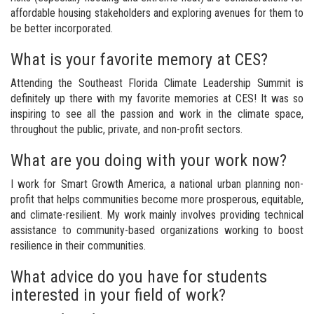
affordable housing stakeholders and exploring avenues for them to
be better incorporated.
What is your favorite memory at CES?
Attending the Southeast Florida Climate Leadership Summit is
definitely up there with my favorite memories at CES! It was so
inspiring to see all the passion and work in the climate space,
throughout the public, private, and non-profit sectors.
What are you doing with your work now?
I work for Smart Growth America, a national urban planning non-
profit that helps communities become more prosperous, equitable,
and climate-resilient. My work mainly involves providing technical
assistance to community-based organizations working to boost
resilience in their communities.
What advice do you have for students
interested in your field of work?