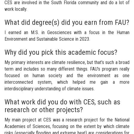
CES are involved in the South Florida community and do a lot of
work locally.
What did degree(s) did you earn from FAU?
I earned an M.S. in Geosciences with a focus in the Human
Environment and Sustainable Science in 2023.
Why did you pick this academic focus?
My primary interests are climate resilience, but that’s such a broad
term and includes so many different things. FAU’s program really
focused on human society and the environment as one
interconnected system, which helped me gain a more
interdisciplinary understanding of climate issues.
What work did you do with CES, such as
research or other projects?
My main project at CES was a research project for the National
Academies of Sciences, focusing on the extent by which climate
risks (especially flooding and extreme heat) are considerations for