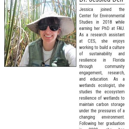
Jessica joined the
Center for Environmental
Studies in 2018 while
earning her PhD at FAU.
As a research assistant
at CES, she enjoys
working to build a culture
of sustainability and
resilience in Florida
through community
engagement, research,
and education. As a
wetlands ecologist, she
studies the ecosystem
resilience of wetlands to
maintain carbon storage
under the pressures of a
changing environment.
Following her graduation