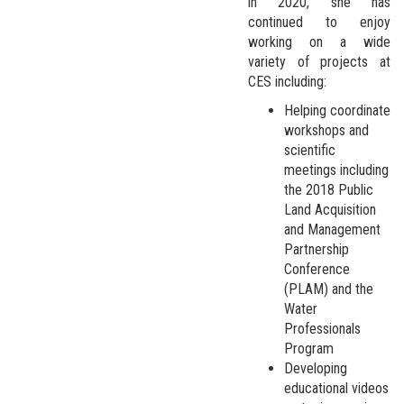
in 2020, she has
continued to enjoy
working on a wide
variety of projects at
CES including:
Helping coordinate
workshops and
scientific
meetings including
the 2018 Public
Land Acquisition
and Management
Partnership
Conference
(PLAM) and the
Water
Professionals
Program
Developing
educational videos