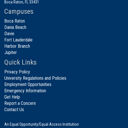
Boca Raton, FL 33431
Campuses
Boca Raton
Dania Beach
Davie
Fort Lauderdale
Harbor Branch
Jupiter
Quick Links
Privacy Policy
University Regulations and Policies
Employment Opportunities
Emergency Information
Get Help
Report a Concern
Contact Us
An Equal Opportunity/Equal Access Institution