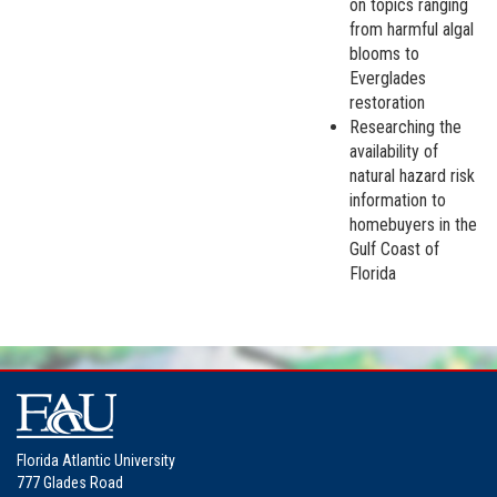
on topics ranging
from harmful algal
blooms to
Everglades
restoration
Researching the
availability of
natural hazard risk
information to
homebuyers in the
Gulf Coast of
Florida
Florida Atlantic University
777 Glades Road