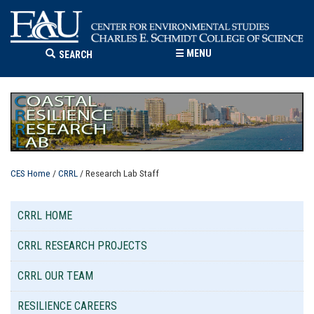
☰
MENU
SEARCH
CES Home
/
CRRL
/ Research Lab Staff
CRRL HOME
CRRL RESEARCH PROJECTS
CRRL OUR TEAM
RESILIENCE CAREERS