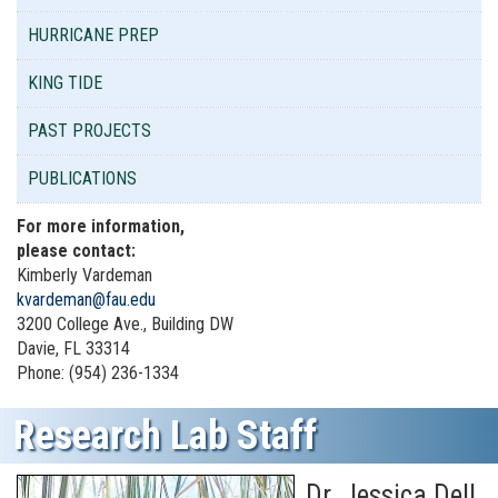
HURRICANE PREP
KING TIDE
PAST PROJECTS
PUBLICATIONS
For more information,
please contact:
Kimberly Vardeman
kvardeman@fau.edu
3200 College Ave., Building DW
Davie, FL 33314
Phone: (954) 236-1334
Research Lab Staff
Dr. Jessica Dell