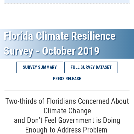
Florida Climate Resilience
Survey - October 2019
SURVEY SUMMARY
FULL SURVEY DATASET
PRESS RELEASE
Two-thirds of Floridians Concerned About
Climate Change
and Don’t Feel Government is Doing
Enough to Address Problem