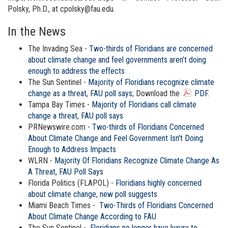
Polsky, Ph.D., at cpolsky@fau.edu.
In the News
The Invading Sea -
Two-thirds of Floridians are concerned
about climate change and feel governments aren’t doing
enough to address the effects
The Sun Sentinel -
Majority of Floridians recognize climate
change as a threat, FAU poll says
; Download the
PDF
.
Tampa Bay Times -
Majority of Floridians call climate
change a threat, FAU poll says
PRNewswire.com -
Two-thirds of Floridians Concerned
About Climate Change and Feel Government Isn't Doing
Enough to Address Impacts
WLRN -
Majority Of Floridians Recognize Climate Change As
A Threat, FAU Poll Says
Florida Politics (FLAPOL) -
Floridians highly concerned
about climate change, new poll suggests
Miami Beach Times -
Two-Thirds of Floridians Concerned
About Climate Change According to FAU
The Sun Sentinel -
Floridians no longer have luxury to