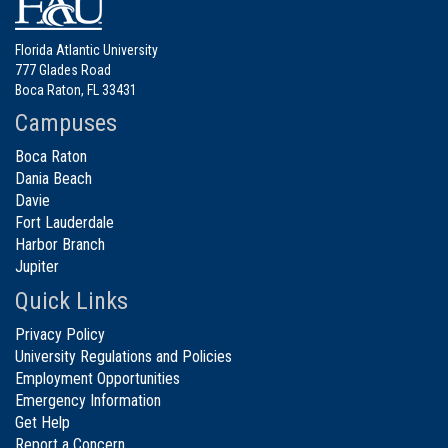
Florida Atlantic University
777 Glades Road
Boca Raton, FL 33431
Campuses
Boca Raton
Dania Beach
Davie
Fort Lauderdale
Harbor Branch
Jupiter
Quick Links
Privacy Policy
University Regulations and Policies
Employment Opportunities
Emergency Information
Get Help
Report a Concern