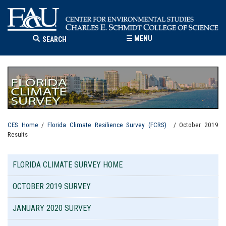
☰
MENU
SEARCH
CES Home
/
Florida Climate Resilience Survey (FCRS)
/ October 2019
Results
FLORIDA CLIMATE SURVEY HOME
OCTOBER 2019 SURVEY
JANUARY 2020 SURVEY