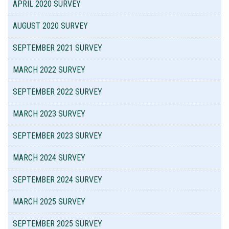
APRIL 2020 SURVEY
AUGUST 2020 SURVEY
SEPTEMBER 2021 SURVEY
MARCH 2022 SURVEY
SEPTEMBER 2022 SURVEY
MARCH 2023 SURVEY
SEPTEMBER 2023 SURVEY
MARCH 2024 SURVEY
SEPTEMBER 2024 SURVEY
MARCH 2025 SURVEY
SEPTEMBER 2025 SURVEY