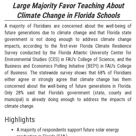
Large Majority Favor Teaching About
Climate Change in Florida Schools
A majority of Floridians are concerned about the well-being of
future generations due to climate change and that Florida state
government is not doing enough to address climate change
impacts, according to the first-ever Florida Climate Resilience
Survey conducted by the Florida Atlantic University Center for
Environmental Studies (CES) in FAU’s College of Science, and the
Business and Economics Polling Initiative (BEPI) in FAU’s College
of Business. The statewide survey shows that 68% of Floridians
either agree or strongly agree that climate change has them
concerned about the well-being of future generations in Florida.
Only 28% said that Florida’s government (state, county and
municipal) is already doing enough to address the impacts of
climate change.
Highlights
A majority of respondents support future solar energy