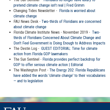
pretend climate change isn’t real | Fred Grimm
Changing Tides Newsletter -
Florida is worried about
climate change
FAU News Desk -
Two-thirds of Floridians are concerned
about climate change
Florida Climate Institute News - November 2019 -
Two-
thirds of Floridians Concerned About Climate Change and
Don't Feel Government is Doing Enough to Address Impacts
The Destin Log -
GUEST EDITORIAL: Time for climate
action from Florida GOP lawmakers
The Sun Sentinel -
Florida provides perfect backdrop for
GOP to offer serious climate action | Editorial
The Washington Post -
The Energy 202: Florida Republicans
have added the words 'climate change' to their vocabularies
— and to legislation