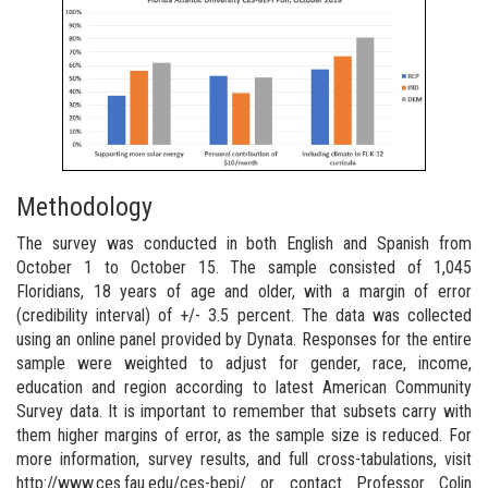
Methodology
The survey was conducted in both English and Spanish from
October 1 to October 15. The sample consisted of 1,045
Floridians, 18 years of age and older, with a margin of error
(credibility interval) of +/- 3.5 percent. The data was collected
using an online panel provided by Dynata. Responses for the entire
sample were weighted to adjust for gender, race, income,
education and region according to latest American Community
Survey data. It is important to remember that subsets carry with
them higher margins of error, as the sample size is reduced. For
more information, survey results, and full cross-tabulations, visit
http://www.ces.fau.edu/ces-bepi/ or contact Professor Colin