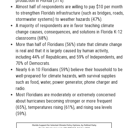
production in Florida (51%).
Almost half of respondents are willing to pay $10 per month
to strengthen Florida’s infrastructure (such as bridges, roads,
stormwater systems) to weather hazards (47%).
A majority of respondents are in favor teaching climate
change causes, consequences, and solutions in Florida K-12
classrooms (68%).
More than half of Floridians (56%) state that climate change
is real and that it is largely caused by human activity,
including 44% of Republicans, and 59% of Independents, and
70% of Democrats.
Nearly 6 in 10 Floridians (59%) believe their household to be
well-prepared for climate hazards, with survival supplies
such as food, water, power generator, phone charger and
radio.
Most Floridians are moderately or extremely concerned
about hurricanes becoming stronger or more frequent
(65%), temperatures rising (61%), and rising sea levels
(59%).