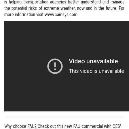
is helping transportation agencies better understand and manage
the potential risks of extreme weather, now and in the future. For
more information visit www.camsys.com.
Why choose FAU? Check out this new FAU commercial with CES'