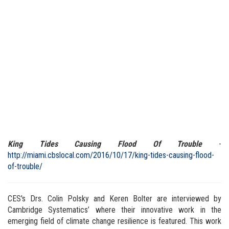
King Tides Causing Flood Of Trouble
-
http://miami.cbslocal.com/2016/10/17/king-tides-causing-flood-
of-trouble/
CES's Drs. Colin Polsky and Keren Bolter are interviewed by
Cambridge Systematics’ where their innovative work in the
emerging field of climate change resilience is featured. This work