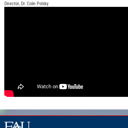
Director, Dr. Colin Polsky.