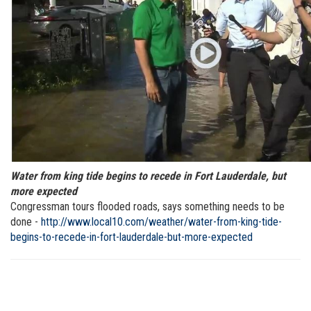
Water from king tide begins to recede in Fort Lauderdale, but
more expected
Congressman tours flooded roads, says something needs to be
done -
http://www.local10.com/weather/water-from-king-tide-
begins-to-recede-in-fort-lauderdale-but-more-expected