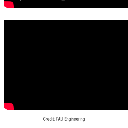
Credit: FAU Engineering