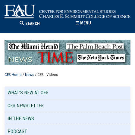
☰
MENU
SEARCH
CES Home
/
News
/ CES - Videos
WHAT'S NEW AT CES
CES NEWSLETTER
IN THE NEWS
PODCAST