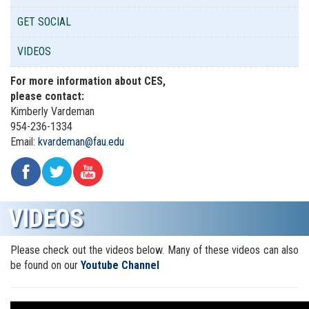
GET SOCIAL
VIDEOS
For more information about CES,
please contact:
Kimberly Vardeman
954-
236-1334
Email:
kvardeman@fau.edu
VIDEOS
Please check out the videos below. Many of these videos can also
be found on our
Youtube Channel