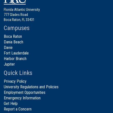
Florida Atlantic University
777 Glades Road
Boca Raton, FL 33431
Campuses
Boca Raton
Dania Beach
Davie
Fort Lauderdale
Harbor Branch
Jupiter
Quick Links
Privacy Policy
University Regulations and Policies
Employment Opportunities
Emergency Information
Get Help
Report a Concern