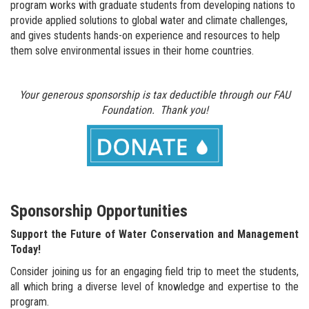
program works with graduate students from developing nations to
provide applied solutions to global water and climate challenges,
and gives students hands-on experience and resources to help
them solve environmental issues in their home countries.
Your generous sponsorship is tax deductible through our FAU
Foundation.
Thank you!
Sponsorship Opportunities
Support the Future of Water Conservation and Management
Today!
Consider joining us for an engaging field trip to meet the students,
all which bring a diverse level of knowledge and expertise to the
program.