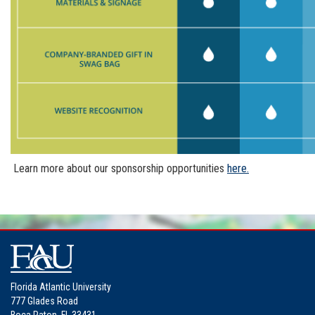
Learn more about our sponsorship opportunities
here.
Florida Atlantic University
777 Glades Road
Boca Raton, FL 33431