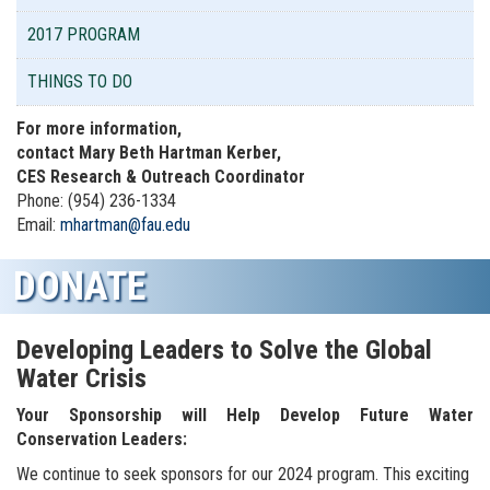
2017 PROGRAM
THINGS TO DO
For more information,
contact Mary Beth Hartman Kerber,
CES Research & Outreach Coordinator
Phone: (954) 236-1334
Email:
mhartman@fau.edu
DONATE
Developing Leaders to Solve the Global
Water Crisis
Your Sponsorship will Help Develop Future Water
Conservation Leaders:
We continue to seek sponsors for our 2024 program.
This exciting