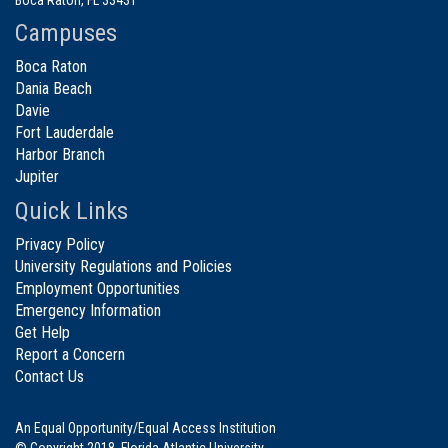
Campuses
Boca Raton
Dania Beach
Davie
Fort Lauderdale
Harbor Branch
Jupiter
Quick Links
Privacy Policy
University Regulations and Policies
Employment Opportunities
Emergency Information
Get Help
Report a Concern
Contact Us
An Equal Opportunity/Equal Access Institution
© Copyright 2018. Florida Atlantic University