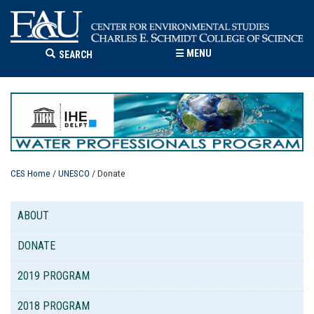
☰
MENU
SEARCH
CES Home
/
UNESCO
/ Donate
ABOUT
DONATE
2019 PROGRAM
2018 PROGRAM