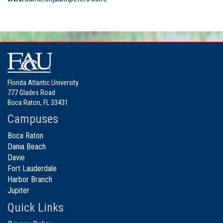
Florida Atlantic University
777 Glades Road
Boca Raton, FL 33431
Campuses
Boca Raton
Dania Beach
Davie
Fort Lauderdale
Harbor Branch
Jupiter
Quick Links