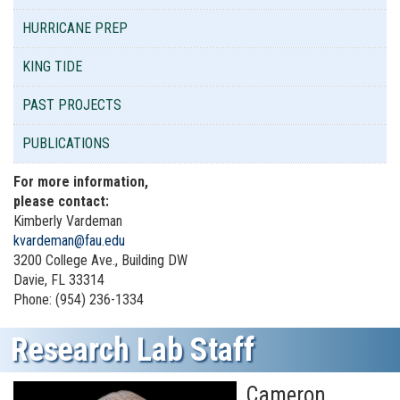
HURRICANE PREP
KING TIDE
PAST PROJECTS
PUBLICATIONS
For more information,
please contact:
Kimberly Vardeman
kvardeman@fau.edu
3200 College Ave., Building DW
Davie, FL 33314
Phone: (954) 236-1334
Research Lab Staff
Cameron