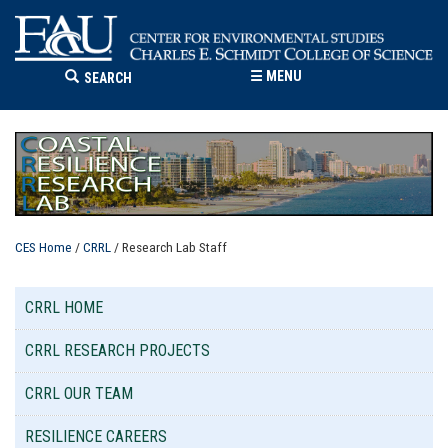
☰
MENU
SEARCH
CES Home
/
CRRL
/ Research Lab Staff
CRRL HOME
CRRL RESEARCH PROJECTS
CRRL OUR TEAM
RESILIENCE CAREERS