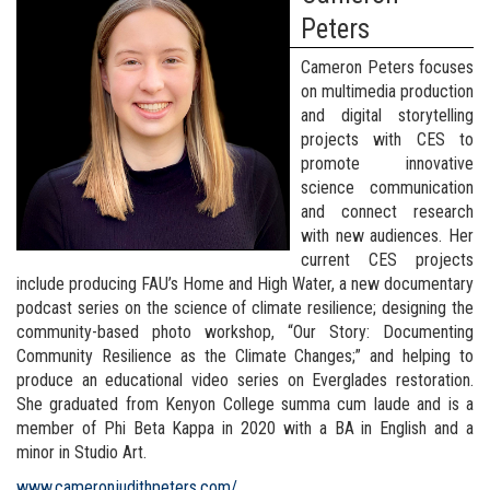
Peters
Cameron Peters focuses
on multimedia production
and digital storytelling
projects with CES to
promote innovative
science communication
and connect research
with new audiences. Her
current CES projects
include producing FAU’s Home and High Water, a new documentary
podcast series on the science of climate resilience; designing the
community-based photo workshop, “Our Story: Documenting
Community Resilience as the Climate Changes;” and helping to
produce an educational video series on Everglades restoration.
She graduated from Kenyon College summa cum laude and is a
member of Phi Beta Kappa in 2020 with a BA in English and a
minor in Studio Art.
www.cameronjudithpeters.com/