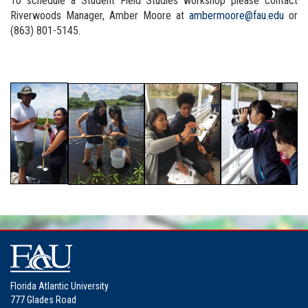
To schedule a Student Field Studies workshop please contact
Riverwoods Manager, Amber Moore at
ambermoore@fau.edu
or
(863) 801-5145.
Florida Atlantic University
777 Glades Road