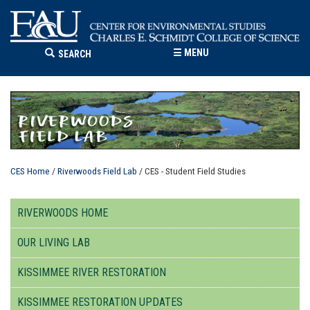
☰
MENU
SEARCH
CES Home
/
Riverwoods Field Lab
/ CES - Student Field Studies
RIVERWOODS HOME
OUR LIVING LAB
KISSIMMEE RIVER RESTORATION
KISSIMMEE RESTORATION UPDATES