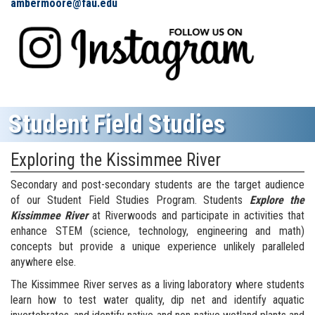
ambermoore@fau.edu
Student Field Studies
Exploring the Kissimmee River
Secondary and post-secondary students are the target audience
of our Student Field Studies Program. Students
Explore the
Kissimmee River
at Riverwoods and participate in activities that
enhance STEM (science, technology, engineering and math)
concepts but provide a unique experience unlikely paralleled
anywhere else.
The Kissimmee River serves as a living laboratory where students
learn how to test water quality, dip net and identify aquatic