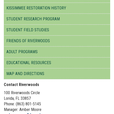
KISSIMMEE RESTORATION HISTORY
STUDENT RESEARCH PROGRAM
STUDENT FIELD STUDIES
FRIENDS OF RIVERWOODS
ADULT PROGRAMS
EDUCATIONAL RESOURCES
MAP AND DIRECTIONS
Contact Riverwoods
100 Riverwoods Circle
Lorida, FL 33857
Phone: (863) 801-5145
Manager: Amber Moore