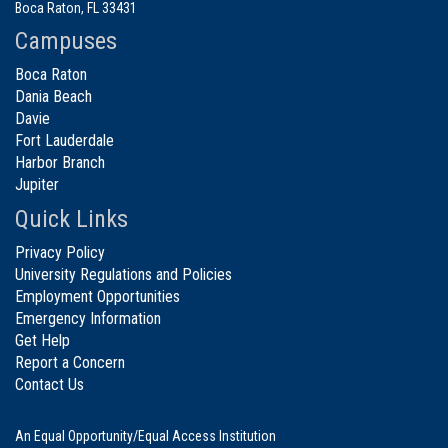
Boca Raton, FL 33431
Campuses
Boca Raton
Dania Beach
Davie
Fort Lauderdale
Harbor Branch
Jupiter
Quick Links
Privacy Policy
University Regulations and Policies
Employment Opportunities
Emergency Information
Get Help
Report a Concern
Contact Us
An Equal Opportunity/Equal Access Institution