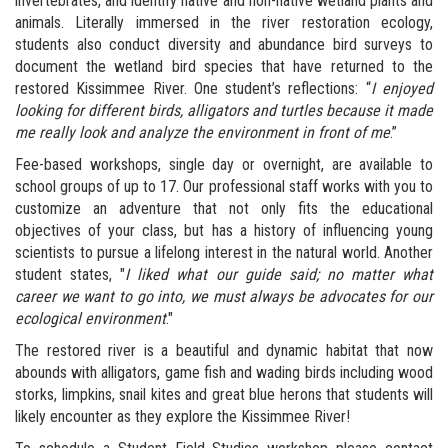
invertebrates, and identify native and non-native wetland plants and
animals. Literally immersed in the river restoration ecology,
students also conduct diversity and abundance bird surveys to
document the wetland bird species that have returned to the
restored Kissimmee River. One student’s reflections: “
I enjoyed
looking for different birds, alligators and turtles because it made
me really look and analyze the environment in front of me
.”
Fee-based workshops, single day or overnight, are available to
school groups of up to 17. Our professional staff works with you to
customize an adventure that not only fits the educational
objectives of your class, but has a history of influencing young
scientists to pursue a lifelong interest in the natural world. Another
student states, "
I liked what our guide said; no matter what
career we want to go into, we must always be advocates for our
ecological environment
."
The restored river is a beautiful and dynamic habitat that now
abounds with alligators, game fish and wading birds including wood
storks, limpkins, snail kites and great blue herons that students will
likely encounter as they explore the Kissimmee River!