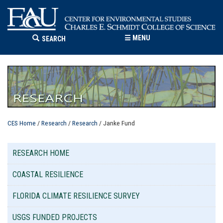
☰
MENU
SEARCH
CES Home
/
Research
/
Research
/ Janke Fund
RESEARCH HOME
COASTAL RESILIENCE
FLORIDA CLIMATE RESILIENCE SURVEY
USGS FUNDED PROJECTS