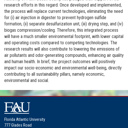
research efforts in this regard. Once developed and implemented,
the process will replace current technologies, eliminating the need
for (i) air injection in digester to prevent hydrogen sulfide
formation, (ii) separate desulfurization unit, (iii) drying step, and (iv)
biogas compression/cooling. Therefore, this integrated process
will have a much smaller environmental footprint, with lower capital
and operating costs compared to competing technologies. The
research results will also contribute to lowering the emissions of
air pollutants and odor-generating compounds, enhancing air quality
and human health. In brief, the project outcomes will positively
impact our socio-economic and environmental well-being, directly
contributing to all sustainability pillars, namely economic,
environmental and social.
Florida Atlantic University
777 Glades Road