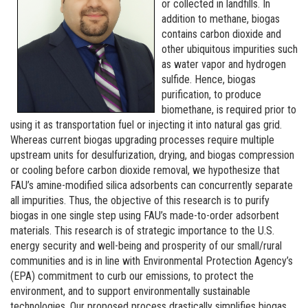
or collected in landfills. In
addition to methane, biogas
contains carbon dioxide and
other ubiquitous impurities such
as water vapor and hydrogen
sulfide. Hence, biogas
purification, to produce
biomethane, is required prior to
using it as transportation fuel or injecting it into natural gas grid.
Whereas current biogas upgrading processes require multiple
upstream units for desulfurization, drying, and biogas compression
or cooling before carbon dioxide removal, we hypothesize that
FAU’s amine-modified silica adsorbents can concurrently separate
all impurities. Thus, the objective of this research is to purify
biogas in one single step using FAU’s made-to-order adsorbent
materials. This research is of strategic importance to the U.S.
energy security and well-being and prosperity of our small/rural
communities and is in line with Environmental Protection Agency’s
(EPA) commitment to curb our emissions, to protect the
environment, and to support environmentally sustainable
technologies. Our proposed process drastically simplifies biogas