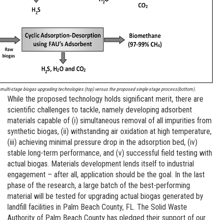
 multi-stage biogas upgrading technologies (top) versus the proposed single-stage process(bottom).
While the proposed technology holds significant merit, there are
scientific challenges to tackle, namely developing adsorbent
materials capable of (i) simultaneous removal of all impurities from
synthetic biogas, (ii) withstanding air oxidation at high temperature,
(iii) achieving minimal pressure drop in the adsorption bed, (iv)
stable long-term performance, and (v) successful field testing with
actual biogas. Materials development lends itself to industrial
engagement – after all, application should be the goal. In the last
phase of the research, a large batch of the best-performing
material will be tested for upgrading actual biogas generated by
landfill facilities in Palm Beach County, FL. The Solid Waste
Authority of Palm Beach County has pledged their support of our