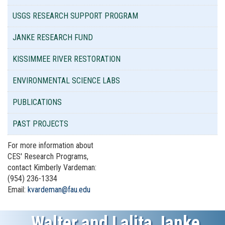
USGS RESEARCH SUPPORT PROGRAM
JANKE RESEARCH FUND
KISSIMMEE RIVER RESTORATION
ENVIRONMENTAL SCIENCE LABS
PUBLICATIONS
PAST PROJECTS
For more information about
CES' Research Programs,
contact Kimberly Vardeman:
(954) 236-1334
Email:
kvardeman@fau.edu
Walter and Lalita Janke