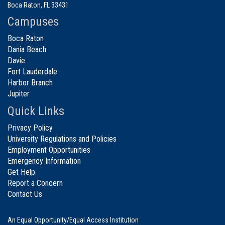
Boca Raton, FL 33431
Campuses
Boca Raton
Dania Beach
Davie
Fort Lauderdale
Harbor Branch
Jupiter
Quick Links
Privacy Policy
University Regulations and Policies
Employment Opportunities
Emergency Information
Get Help
Report a Concern
Contact Us
An Equal Opportunity/Equal Access Institution