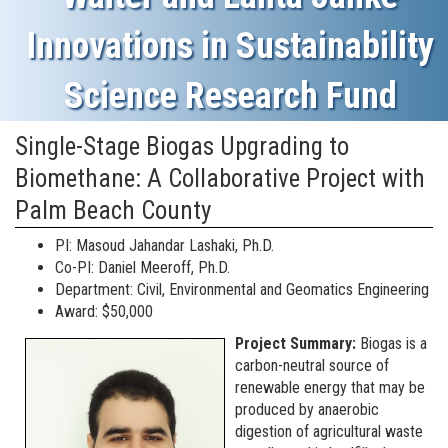
Innovations in Sustainability
Science Research Fund
Single-Stage Biogas Upgrading to
Biomethane: A Collaborative Project with
Palm Beach County
PI: Masoud Jahandar Lashaki, Ph.D.
Co-PI: Daniel Meeroff, Ph.D.
Department: Civil, Environmental and Geomatics Engineering
Award: $50,000
Project Summary:
Biogas is a
carbon-neutral source of
renewable energy that may be
produced by anaerobic
digestion of agricultural waste