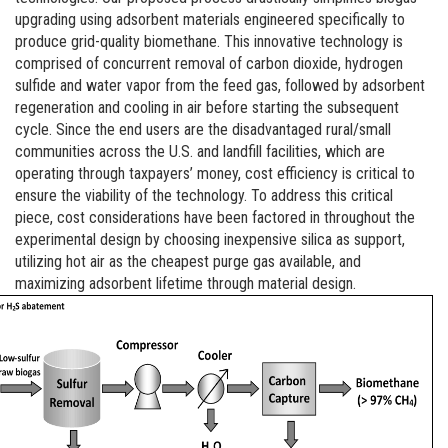
upgrading using adsorbent materials engineered specifically to
produce grid-quality biomethane. This innovative technology is
comprised of concurrent removal of carbon dioxide, hydrogen
sulfide and water vapor from the feed gas, followed by adsorbent
regeneration and cooling in air before starting the subsequent
cycle. Since the end users are the disadvantaged rural/small
communities across the U.S. and landfill facilities, which are
operating through taxpayers’ money, cost efficiency is critical to
ensure the viability of the technology. To address this critical
piece, cost considerations have been factored in throughout the
experimental design by choosing inexpensive silica as support,
utilizing hot air as the cheapest purge gas available, and
maximizing adsorbent lifetime through material design.