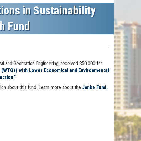
ions in Sustainability
h Fund
tal and Geomatics Engineering, received $50,000 for
s (WTGs) with Lower Economical and Environmental
ction.”
ion about this fund. Learn more about the
Janke Fund.