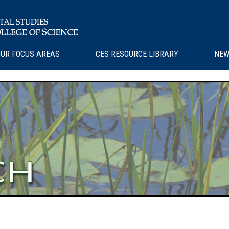
UR FOCUS AREAS
CES RESOURCE LIBRARY
NEW