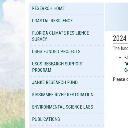
RESEARCH HOME
COASTAL RESILIENCE
FLORIDA CLIMATE RESILIENCE
2024
SURVEY
The fund
USGS FUNDED PROJECTS
Kh
USGS RESEARCH SUPPORT
"
PROGRAM
C
Please 
JANKE RESEARCH FUND
KISSIMMEE RIVER RESTORATION
ENVIRONMENTAL SCIENCE LABS
PUBLICATIONS