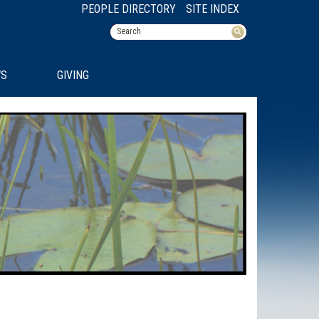
PEOPLE DIRECTORY
SITE INDEX
S
GIVING