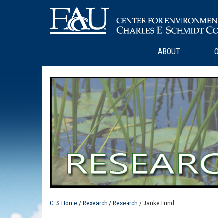
ABOUT
O
CES Home
/
Research
/
Research
/ Janke Fund