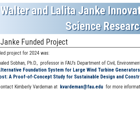
Walter and Lalita Janke Innovat
Science Researc
 Janke Funded Project
ed project for 2024 was:
aled Sobhan, Ph.D., professor in FAU’s Department of Civil, Environmen
Alternative Foundation System for Large Wind Turbine Generator
ost: A Proof-of-Concept Study for Sustainable Design and Constru
contact
Kimberly Vardeman at
kvardeman@fau.edu
for more informat