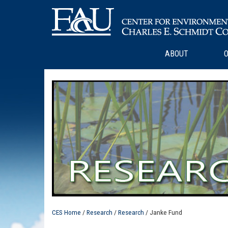
ABOUT
O
CES Home
/
Research
/
Research
/ Janke Fund