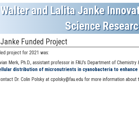
Walter and Lalita Janke Innovat
Science Researc
 Janke Funded Project
ed project for 2021 was:
vian Merk, Ph.D.,
assistant professor in FAU’s Department of Chemistry 
ellular distribution of micronutrients in cyanobacteria to enhance 
ontact Dr. Colin Polsky at cpolsky@fau.edu for more information about 