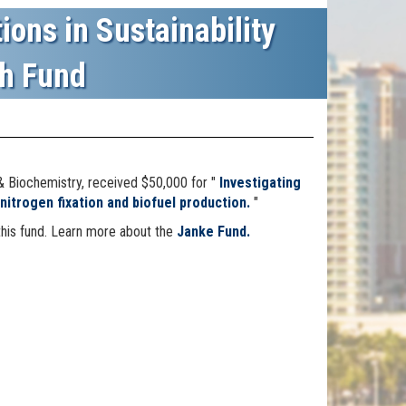
ions in Sustainability
h Fund
& Biochemistry
, received $50,000 for "
Investigating
nitrogen fixation and biofuel production.
"
this fund. Learn more about the
Janke Fund.