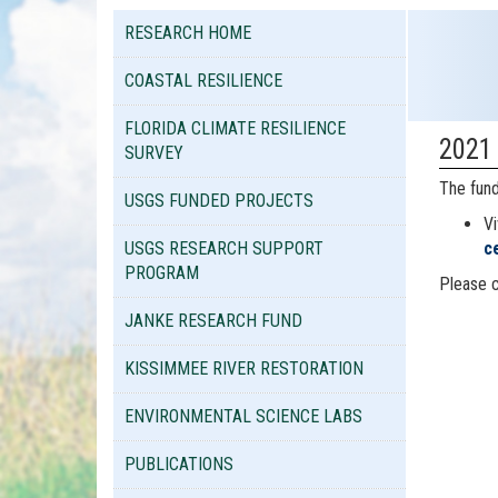
RESEARCH HOME
COASTAL RESILIENCE
FLORIDA CLIMATE RESILIENCE
2021
SURVEY
The fund
USGS FUNDED PROJECTS
Vi
USGS RESEARCH SUPPORT
c
PROGRAM
Please c
JANKE RESEARCH FUND
KISSIMMEE RIVER RESTORATION
ENVIRONMENTAL SCIENCE LABS
PUBLICATIONS