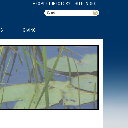
PEOPLE DIRECTORY
SITE INDEX
S
GIVING