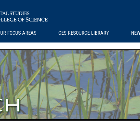
UR FOCUS AREAS
CES RESOURCE LIBRARY
NEW