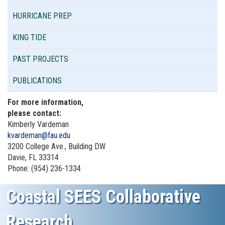
HURRICANE PREP
KING TIDE
PAST PROJECTS
PUBLICATIONS
For more information,
please contact:
Kimberly Vardeman
kvardeman@fau.edu
3200 College Ave., Building DW
Davie, FL 33314
Phone: (954) 236-1334
Coastal SEES Collaborative
Research