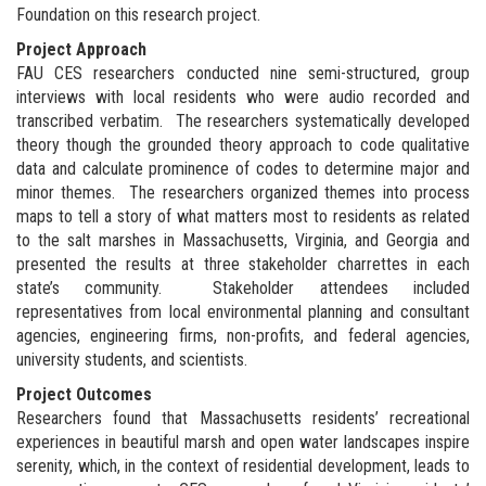
Foundation on this research project.
Project Approach
FAU CES researchers conducted nine semi-structured, group
interviews with local residents who were audio recorded and
transcribed verbatim. The researchers systematically developed
theory though the grounded theory approach to code qualitative
data and calculate prominence of codes to determine major and
minor themes. The researchers organized themes into process
maps to tell a story of what matters most to residents as related
to the salt marshes in Massachusetts, Virginia, and Georgia and
presented the results at three stakeholder charrettes in each
state’s community. Stakeholder attendees included
representatives from local environmental planning and consultant
agencies, engineering firms, non-profits, and federal agencies,
university students, and scientists.
Project Outcomes
Researchers found that Massachusetts residents’ recreational
experiences in beautiful marsh and open water landscapes inspire
serenity, which, in the context of residential development, leads to