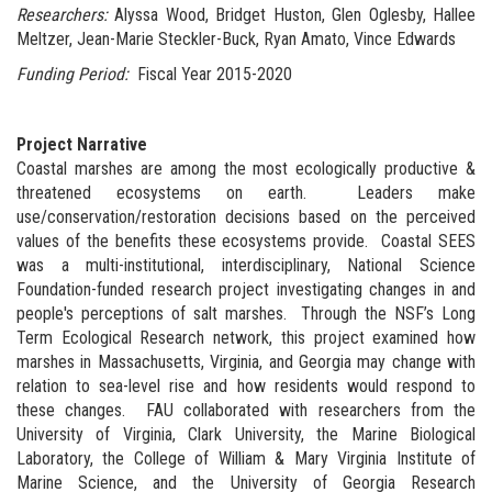
Researchers:
Alyssa Wood, Bridget Huston, Glen Oglesby, Hallee
Meltzer, Jean-Marie Steckler-Buck, Ryan Amato, Vince Edwards
Funding Period:
Fiscal Year 2015-2020
Project Narrative
Coastal marshes are among the most ecologically productive &
threatened ecosystems on earth. Leaders make
use/conservation/restoration decisions based on the perceived
values of the benefits these ecosystems provide. Coastal SEES
was a multi-institutional, interdisciplinary, National Science
Foundation-funded research project investigating changes in and
people's perceptions of salt marshes. Through the NSF’s Long
Term Ecological Research network, this project examined how
marshes in Massachusetts, Virginia, and Georgia may change with
relation to sea-level rise and how residents would respond to
these changes. FAU collaborated with researchers from the
University of Virginia, Clark University, the Marine Biological
Laboratory, the College of William & Mary Virginia Institute of
Marine Science, and the University of Georgia Research