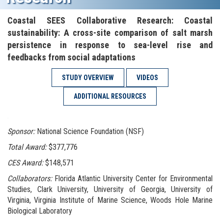
Coastal SEES Collaborative Research: Coastal
sustainability: A cross-site comparison of salt marsh
persistence in response to sea-level rise and
feedbacks from social adaptations
STUDY OVERVIEW
VIDEOS
ADDITIONAL RESOURCES
.
Sponsor:
National Science Foundation (NSF)
Total Award:
$377,776
CES Award:
$148,571
Collaborators:
Florida Atlantic University Center for Environmental
Studies, Clark University, University of Georgia, University of
Virginia, Virginia Institute of Marine Science, Woods Hole Marine
Biological Laboratory