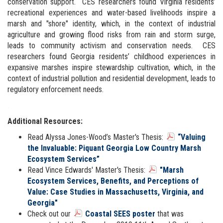
conservation support. CES researchers found Virginia residents’
recreational experiences and water-based livelihoods inspire a
marsh and "shore" identity, which, in the context of industrial
agriculture and growing flood risks from rain and storm surge,
leads to community activism and conservation needs. CES
researchers found Georgia residents’ childhood experiences in
expansive marshes inspire stewardship cultivation, which, in the
context of industrial pollution and residential development, leads to
regulatory enforcement needs.
.
Additional Resources:
Read Alyssa Jones-Wood’s Master's Thesis:
“Valuing
the Invaluable: Piquant Georgia Low Country Marsh
Ecosystem Services”
Read Vince Edwards' Master's Thesis:
"Marsh
Ecosystem Services, Benefits, and Perceptions of
Value: Case Studies in Massachusetts, Virginia, and
Georgia"
Check out our
Coastal SEES poster
that was