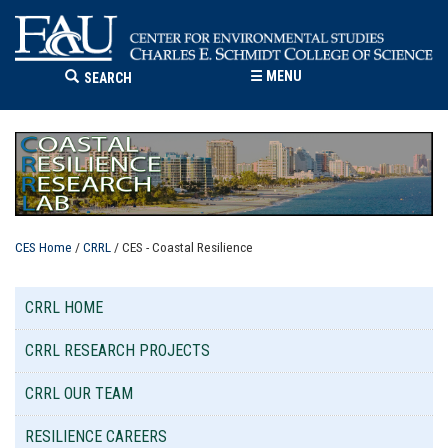
☰
MENU
SEARCH
CES Home
/
CRRL
/ CES - Coastal Resilience
CRRL HOME
CRRL RESEARCH PROJECTS
CRRL OUR TEAM
RESILIENCE CAREERS