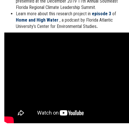
presented at the December 2019 11th Annual Southeast
Florida Regional Climate Leadership Summit.
Learn more about this research project in
episode 3
of
Home and High Water
, a podcast by Florida Atlantic
University’s Center for Environmental Studies
.