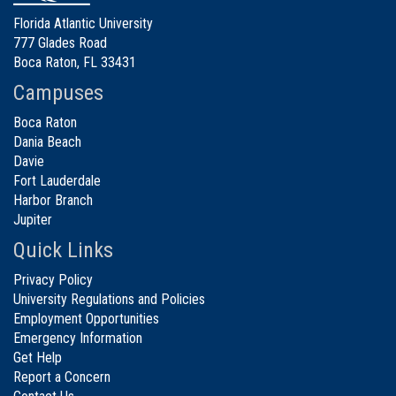
Florida Atlantic University
777 Glades Road
Boca Raton, FL 33431
Campuses
Boca Raton
Dania Beach
Davie
Fort Lauderdale
Harbor Branch
Jupiter
Quick Links
Privacy Policy
University Regulations and Policies
Employment Opportunities
Emergency Information
Get Help
Report a Concern