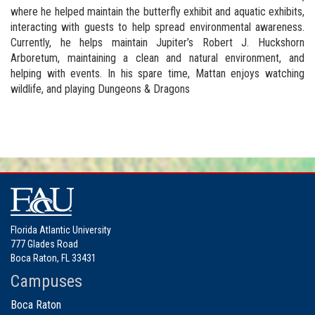
where he helped maintain the butterfly exhibit and aquatic exhibits,
interacting with guests to help spread environmental awareness.
Currently, he helps maintain Jupiter’s Robert J. Huckshorn
Arboretum, maintaining a clean and natural environment, and
helping with events. In his spare time, Mattan enjoys watching
wildlife, and playing Dungeons & Dragons
Florida Atlantic University
777 Glades Road
Boca Raton, FL 33431
Campuses
Boca Raton