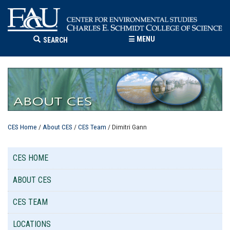
☰
MENU
SEARCH
CES Home
/
About CES
/
CES Team
/ Dimitri Gann
CES HOME
ABOUT CES
CES TEAM
LOCATIONS