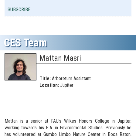
SUBSCRIBE
CES Team
Mattan Masri
Title:
Arboretum Assistant
Location:
Jupiter
Mattan is a senior at FAU’s Wilkes Honors College in Jupiter,
working towards his B.A. in Environmental Studies. Previously he
has volunteered at Gumbo Limbo Nature Center in Boca Raton,