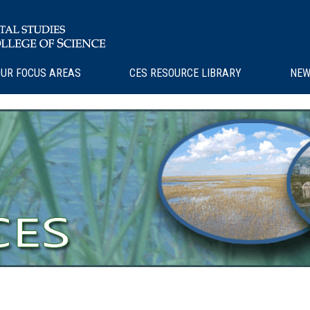
UR FOCUS AREAS
CES RESOURCE LIBRARY
NEW