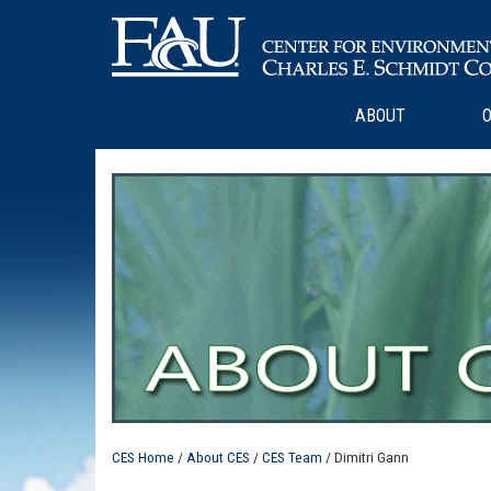
ABOUT
O
CES Home
/
About CES
/
CES Team
/ Dimitri Gann