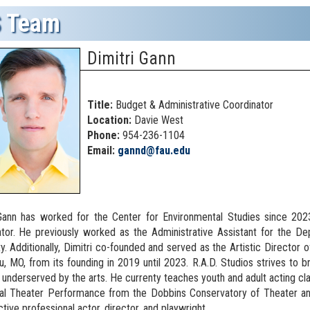
 Team
Dimitri Gann
Title:
Budget & Administrative Coordinator
Location:
Davie West
Phone:
954-236-1104
Email:
gannd@fau.edu
 Gann has worked for the Center for Environmental Studies since 20
tor. He previously worked as the Administrative Assistant for the D
ty. Additionally, Dimitri co-founded and served as the Artistic Director 
u, MO, from its founding in 2019 until 2023. R.A.D. Studios strives to b
ly underserved by the arts. He currenty teaches youth and adult acting cl
al Theater Performance from the Dobbins Conservatory of Theater and
active professional actor, director, and playwright.