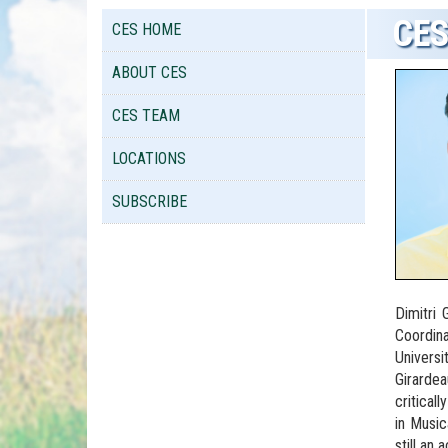
CES
CES HOME
ABOUT CES
CES TEAM
LOCATIONS
SUBSCRIBE
Dimitri
Coordina
Universi
Girardea
critical
in Music
still an 