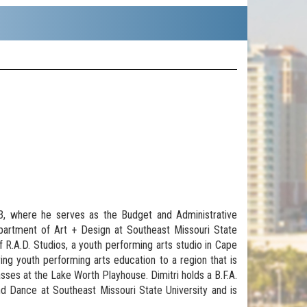
23, where he serves as the Budget and Administrative
epartment of Art + Design at Southeast Missouri State
of R.A.D. Studios, a youth performing arts studio in Cape
ring youth performing arts education to a region that is
asses at the Lake Worth Playhouse. Dimitri holds a B.F.A.
 Dance at Southeast Missouri State University and is