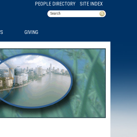
PEOPLE DIRECTORY
SITE INDEX
S
GIVING