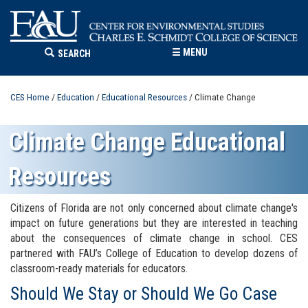
☰
MENU
SEARCH
CES Home
/
Education
/
Educational Resources
/ Climate Change
Climate Change Educational
Resources
Citizens of Florida are not only concerned about climate change's
impact on future generations but they are interested in teaching
about the consequences of climate change in school. CES
partnered with FAU’s College of Education to develop dozens of
classroom-ready materials for educators.
Should We Stay or Should We Go Case