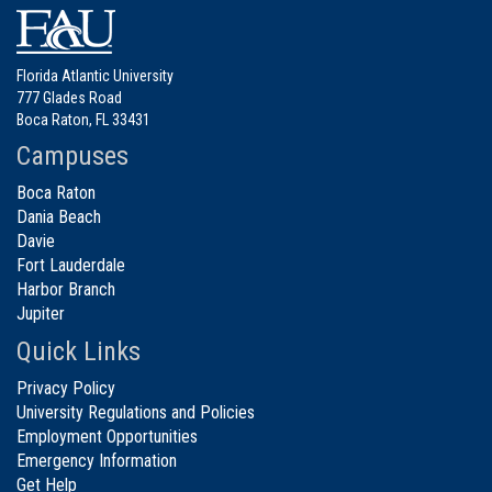
Florida Atlantic University
777 Glades Road
Boca Raton, FL 33431
Campuses
Boca Raton
Dania Beach
Davie
Fort Lauderdale
Harbor Branch
Jupiter
Quick Links
Privacy Policy
University Regulations and Policies
Employment Opportunities
Emergency Information
Get Help