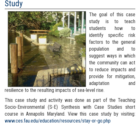
Study
The goal of this case
study is to teach
students how to
identify specific risk
factors to the general
population and to
suggest ways in which
the community can act
to reduce impacts and
provide for mitigation,
adaptation and
resilience to the resulting impacts of sea-level rise.
This case study and activity was done as part of the Teaching
Socio-Environmental (S-E) Synthesis with Case Studies short
course in Annapolis Maryland. View this case study by visiting:
www.ces.fau.edu/education/resources/stay-or-go.php