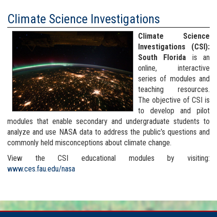
Climate Science Investigations
Climate Science
Investigations (CSI):
South Florida
is an
online, interactive
series of modules and
teaching resources.
The objective of CSI is
to develop and pilot
modules that enable secondary and undergraduate students to
analyze and use NASA data to address the public’s questions and
commonly held misconceptions about climate change.
View the CSI educational modules by visiting:
www.ces.fau.edu/nasa