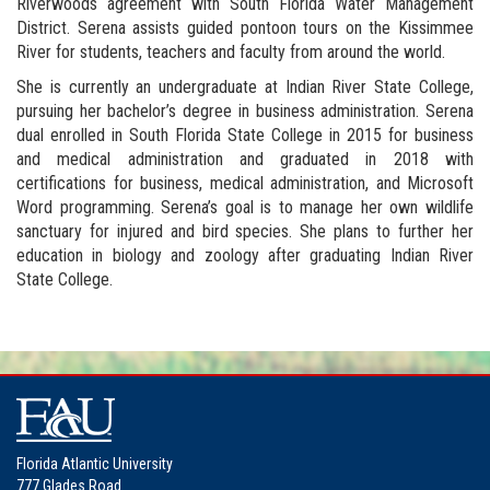
Riverwoods agreement with South Florida Water Management
District. Serena assists guided pontoon tours on the Kissimmee
River for students, teachers and faculty from around the world.
She is currently an undergraduate at Indian River State College,
pursuing her bachelor’s degree in business administration. Serena
dual enrolled in South Florida State College in 2015 for business
and medical administration and graduated in 2018 with
certifications for business, medical administration, and Microsoft
Word programming. Serena’s goal is to manage her own wildlife
sanctuary for injured and bird species. She plans to further her
education in biology and zoology after graduating Indian River
State College.
Florida Atlantic University
777 Glades Road