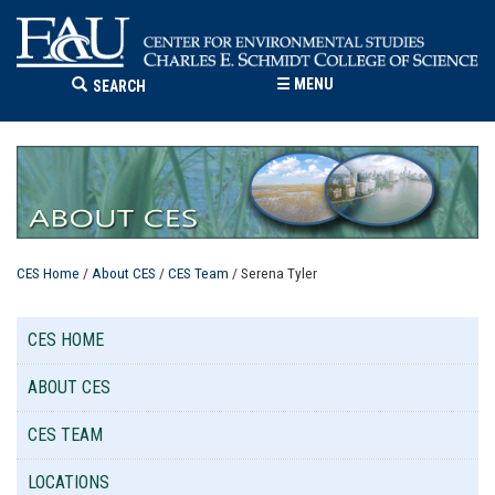
☰
MENU
SEARCH
CES Home
/
About CES
/
CES Team
/ Serena Tyler
CES HOME
ABOUT CES
CES TEAM
LOCATIONS