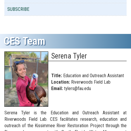
SUBSCRIBE
CES Team
Serena Tyler
Title:
Education and Outreach Assistant
Location:
Riverwoods Field Lab
Email:
tylers@fau.edu
Serena Tyler is the Education and Outreach Assistant at
Riverwoods Field Lab. CES facilitates research, education and
outreach of the Kissimmee River Restoration Project through the