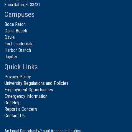
Boca Raton, FL 33431
Campuses
Boca Raton
Dania Beach
Davie
Fort Lauderdale
Harbor Branch
Jupiter
Quick Links
Privacy Policy
University Regulations and Policies
Employment Opportunities
Emergency Information
Get Help
Report a Concern
Contact Us
An Equal Opportunity/Equal Access Institution