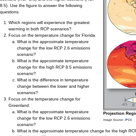
8.5). Use the figure to answer the following
questions.
Which regions will experience the greatest
warming in both RCP scenarios?
Focus on the temperature change for Florida.
What is the approximate temperature
change for the low RCP 2.6 emissions
scenario?
What is the approximate temperature
change for the high RCP 8.5 emissions
scenario?
What is the difference in temperature
change between the lower and higher
scenarios?
Focus on the temperature change for
Greenland.
What is the approximate temperature
Projection Reg
change for the low RCP 2.6 emissions
Image Source:
IPCC
scenario?
What is the approximate temperature change for the high RC