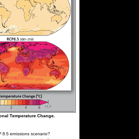
ional Temperature Change.
P 8.5 emissions scenario?