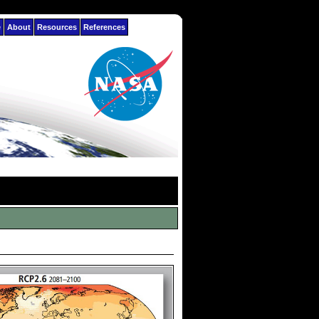
e
About
Resources
References