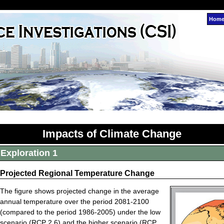
Hom
Impacts of Climate Change
Exploration 1
Projected Regional Temperature Change
The figure shows projected change in the average
annual temperature over the period 2081-2100
(compared to the period 1986-2005) under the low
scenario (RCP 2.6) and the higher scenario (RCP